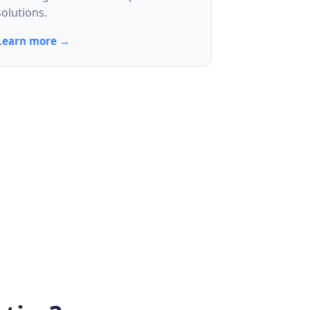
solutions.
Learn more →