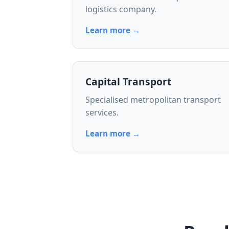
logistics company.
Learn more →
Capital Transport
Specialised metropolitan transport
services.
Learn more →