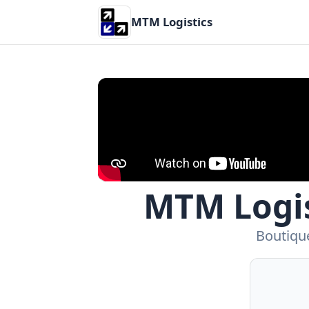
MTM Logistics
MTM Logis
Boutique