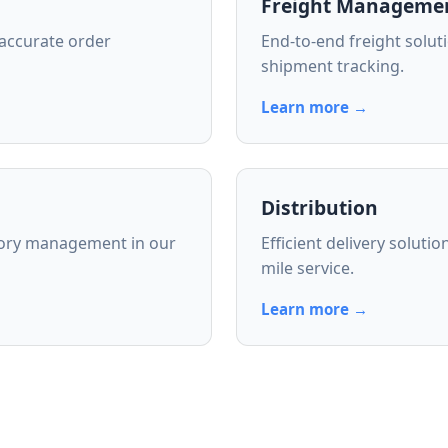
Freight Manageme
 accurate order
End-to-end freight soluti
shipment tracking.
Learn more →
Distribution
tory management in our
Efficient delivery soluti
mile service.
Learn more →