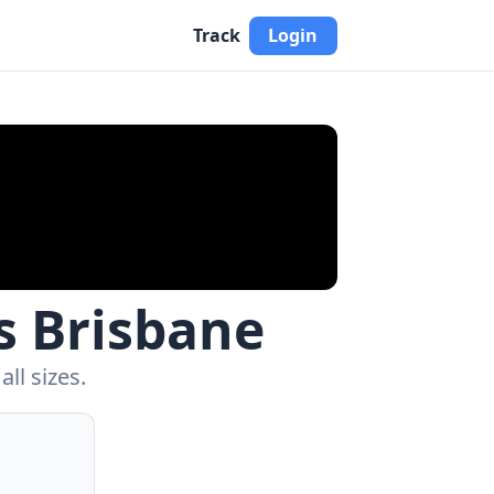
Track
Login
s Brisbane
ll sizes.