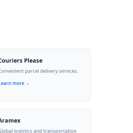
Couriers Please
Convenient parcel delivery services.
Learn more →
Aramex
Global logistics and transportation