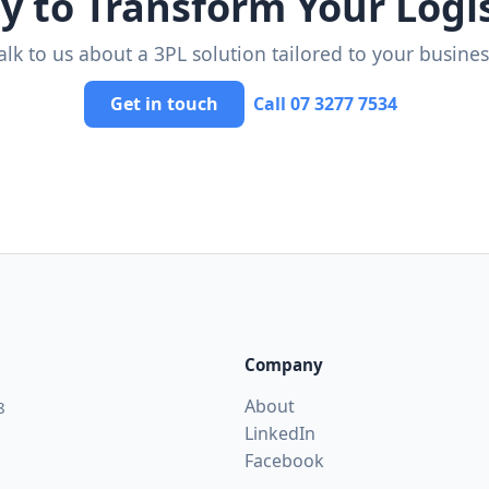
y to Transform Your Logis
alk to us about a 3PL solution tailored to your busines
Get in touch
Call 07 3277 7534
Company
About
8
LinkedIn
Facebook