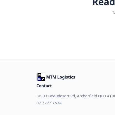
Read
T
MTM Logistics
Contact
3/903 Beaudesert Rd, Archerfield QLD 410
07 3277 7534