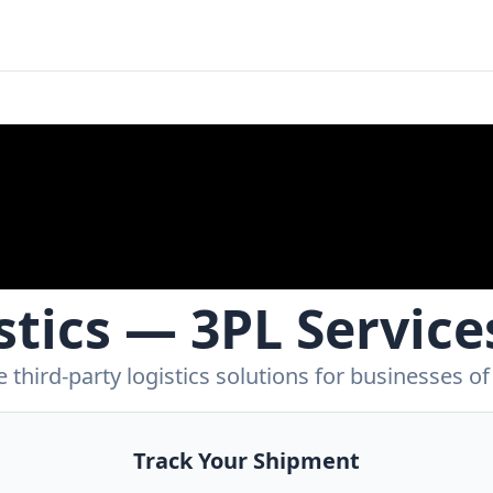
tics — 3PL Service
 third-party logistics solutions for businesses of a
Track Your Shipment