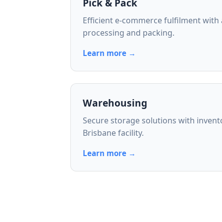
Pick & Pack
Efficient e-commerce fulfilment with
processing and packing.
Learn more →
Warehousing
Secure storage solutions with inven
Brisbane facility.
Learn more →