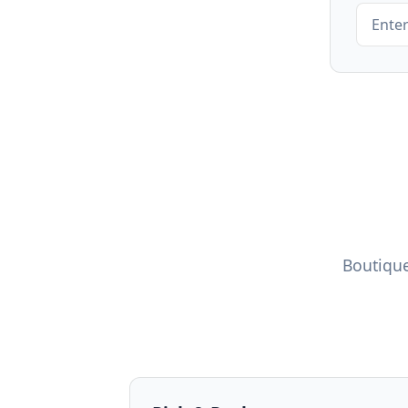
Boutique