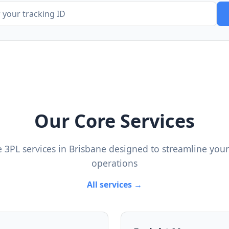
Our Core Services
 3PL services in Brisbane designed to streamline your 
operations
All services →