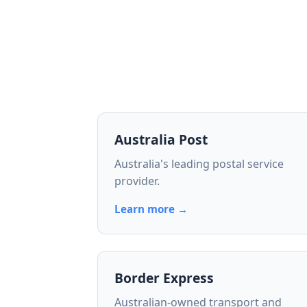
Australia Post
Australia's leading postal service
provider.
Learn more →
Border Express
Australian-owned transport and