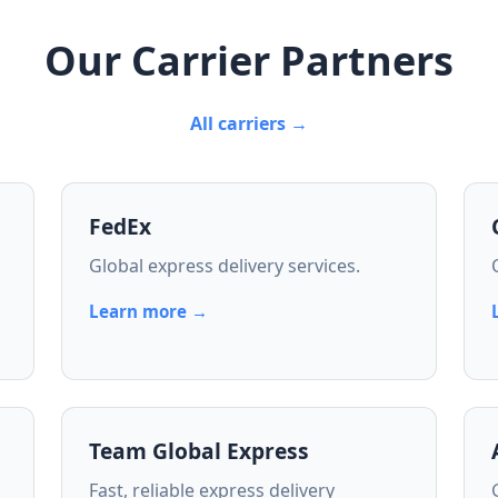
Our Carrier Partners
All carriers →
FedEx
Global express delivery services.
Learn more →
Team Global Express
Fast, reliable express delivery