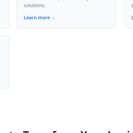
solutions.
Learn more →