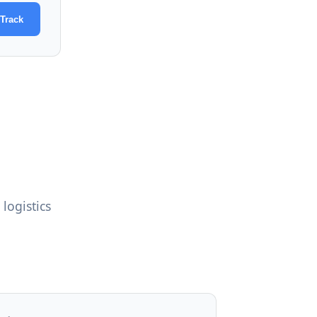
Track
logistics