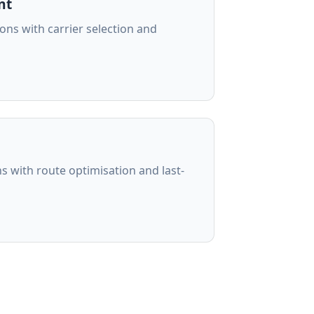
nt
ons with carrier selection and
ons with route optimisation and last-