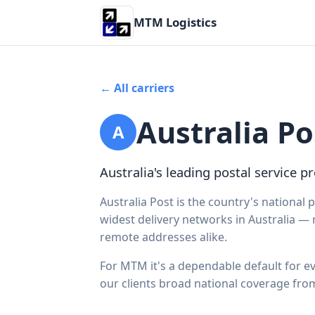
MTM Logistics
← All carriers
Australia Po
A
Australia's leading postal service pr
Australia Post is the country's national p
widest delivery networks in Australia —
remote addresses alike.
For MTM it's a dependable default for ev
our clients broad national coverage fro