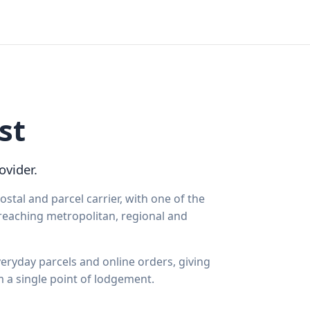
st
ovider.
ostal and parcel carrier, with one of the
 reaching metropolitan, regional and
eryday parcels and online orders, giving
m a single point of lodgement.