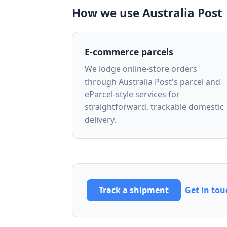
How we use Australia Post
E-commerce parcels
We lodge online-store orders
through Australia Post's parcel and
eParcel-style services for
straightforward, trackable domestic
delivery.
Track a shipment
Get in tou