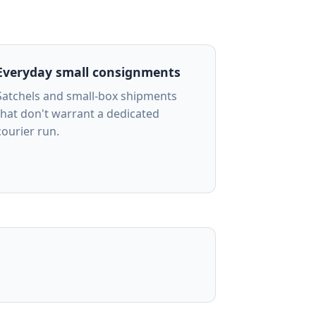
Everyday small consignments
Satchels and small-box shipments
that don't warrant a dedicated
courier run.