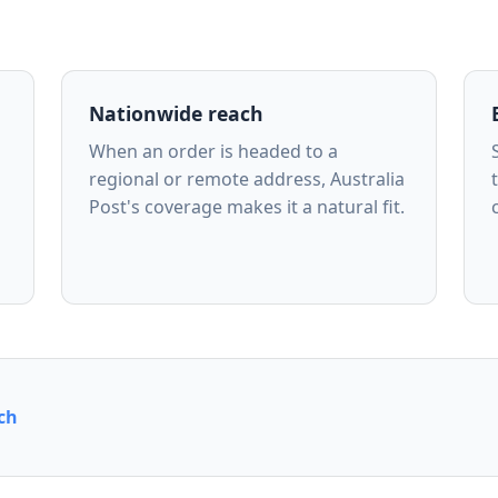
Nationwide reach
When an order is headed to a
regional or remote address, Australia
Post's coverage makes it a natural fit.
ch